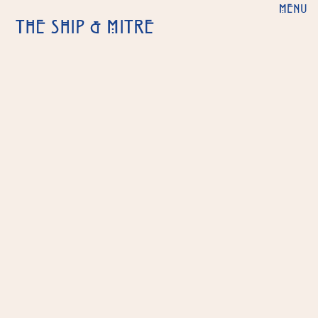
MENU
THE SHIP & MITRE