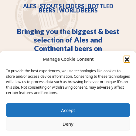
ALES | STOUTS | CIDERS | BOTTLED
BEERS | WORLD BEERS
Bringing you the biggest & best
selection of Ales and
Continental beers on
Merseyside.
Manage Cookie Consent
An Independent Liverpool pub. Real Ales, continental
To provide the best experiences, we use technologies like cookies to
beers, craft & premium spirits. Walk ins only. Dog
store and/or access device information. Consenting to these technologies
friendly.
will allow us to process data such as browsing behavior or unique IDs on
this site. Not consenting or withdrawing consent, may adversely affect
certain features and functions.
Accept
Deny