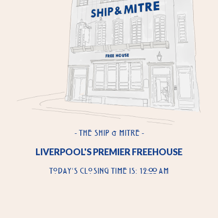
- THE SHIP & MITRE -
LIVERPOOL'S PREMIER FREEHOUSE
TODAY'S CLOSING TIME IS: 12:00 AM