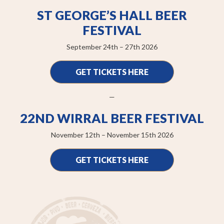
ST GEORGE’S HALL BEER
FESTIVAL
September 24th – 27th 2026
GET TICKETS HERE
—
22ND WIRRAL BEER FESTIVAL
November 12th – November 15th 2026
GET TICKETS HERE