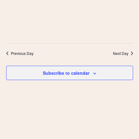
Previous Day
Next Day
Subscribe to calendar