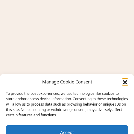
Manage Cookie Consent
To provide the best experiences, we use technologies like cookies to
store and/or access device information. Consenting to these technologies
will allow us to process data such as browsing behavior or unique IDs on
this site. Not consenting or withdrawing consent, may adversely affect
certain features and functions.
Accept